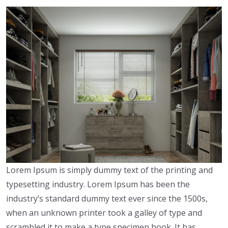
Lorem Ipsum is simply dummy text of the printing and
typesetting industry. Lorem Ipsum has been the
industry’s standard dummy text ever since the 1500s,
when an unknown printer took a galley of type and
scrambled it to make a type specimen book. It has