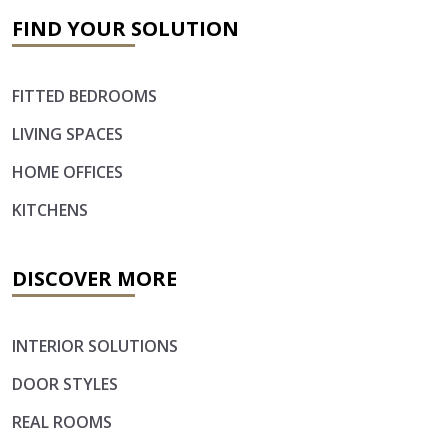
FIND YOUR SOLUTION
FITTED BEDROOMS
LIVING SPACES
HOME OFFICES
KITCHENS
DISCOVER MORE
INTERIOR SOLUTIONS
DOOR STYLES
REAL ROOMS