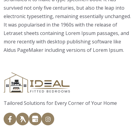
survived not only five centuries, but also the leap into
electronic typesetting, remaining essentially unchanged.
It was popularised in the 1960s with the release of
Letraset sheets containing Lorem Ipsum passages, and
more recently with desktop publishing software like
Aldus PageMaker including versions of Lorem Ipsum.
Tailored Solutions for Every Corner of Your Home