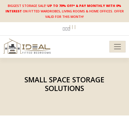
BIGGEST STORAGE SALE!
UP TO 70% OFF* & PAY MONTHLY WITH 0%
INTEREST
ON FITTED WARDROBES, LIVING ROOMS & HOME OFFICES. OFFER
VALID FOR THIS MONTH!
SMALL SPACE STORAGE
SOLUTIONS