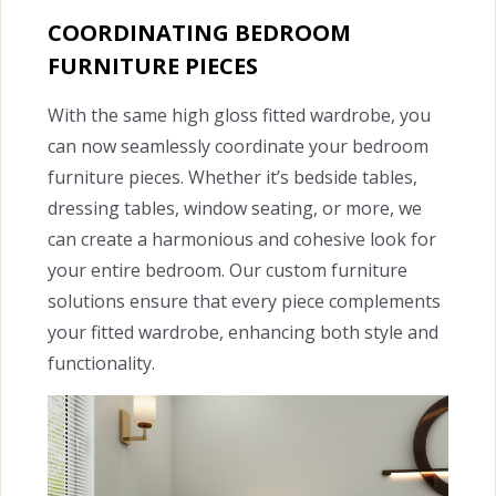
COORDINATING BEDROOM
FURNITURE PIECES
With the same high gloss fitted wardrobe, you
can now seamlessly coordinate your bedroom
furniture pieces. Whether it’s bedside tables,
dressing tables, window seating, or more, we
can create a harmonious and cohesive look for
your entire bedroom. Our custom furniture
solutions ensure that every piece complements
your fitted wardrobe, enhancing both style and
functionality.