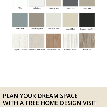
PLAN YOUR DREAM SPACE
WITH A FREE HOME DESIGN VISIT