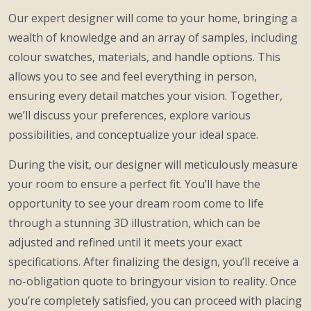
Our expert designer will come to your home, bringing a
wealth of knowledge and an array of samples, including
colour swatches, materials, and handle options. This
allows you to see and feel everything in person,
ensuring every detail matches your vision. Together,
we’ll discuss your preferences, explore various
possibilities, and conceptualize your ideal space.
During the visit, our designer will meticulously measure
your room to ensure a perfect fit. You’ll have the
opportunity to see your dream room come to life
through a stunning 3D illustration, which can be
adjusted and refined until it meets your exact
specifications. After finalizing the design, you’ll receive a
no-obligation quote to bringyour vision to reality. Once
you’re completely satisfied, you can proceed with placing