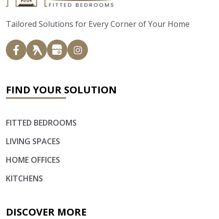
Tailored Solutions for Every Corner of Your Home
FIND YOUR SOLUTION
FITTED BEDROOMS
LIVING SPACES
HOME OFFICES
KITCHENS
DISCOVER MORE