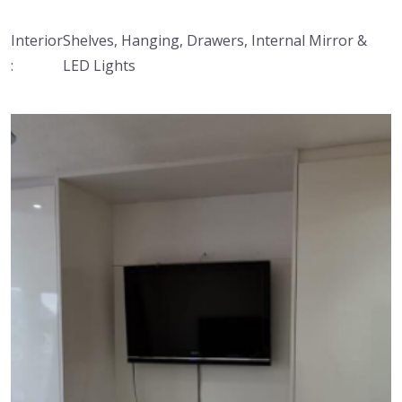
Interior
Shelves, Hanging, Drawers, Internal Mirror &
:
LED Lights