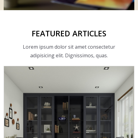
FEATURED
ARTICLES
Lorem ipsum dolor sit amet consectetur
adipisicing elit. Dignissimos, quas.