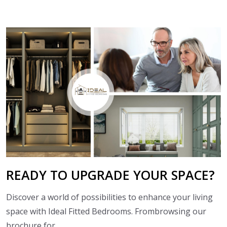
READY TO
UPGRADE YOUR SPACE?
Discover a world of possibilities to enhance your living
space with Ideal Fitted Bedrooms. Frombrowsing our
brochure for