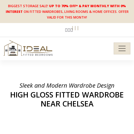
BIGGEST STORAGE SALE!
UP TO 70% OFF* & PAY MONTHLY WITH 0%
INTEREST
ON FITTED WARDROBES, LIVING ROOMS & HOME OFFICES. OFFER
VALID FOR THIS MONTH!
Sleek and Modern Wardrobe Design
HIGH GLOSS FITTED
WARDROBE
NEAR CHELSEA