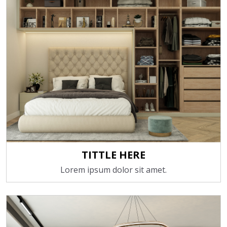
TITTLE HERE
Lorem ipsum dolor sit amet.