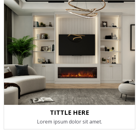
TITTLE HERE
Lorem ipsum dolor sit amet.