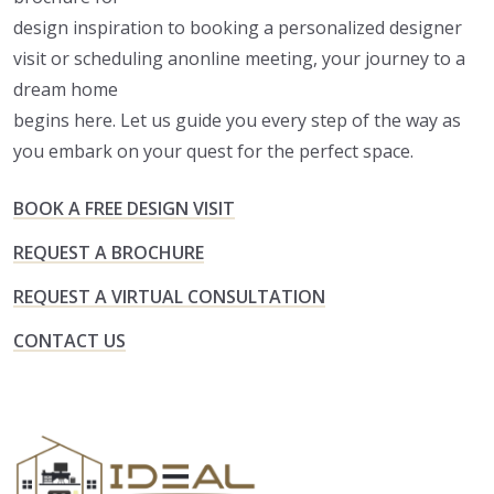
design inspiration to booking a personalized designer
visit or scheduling anonline meeting, your journey to a
dream home
begins here. Let us guide you every step of the way as
you embark on your quest for the perfect space.
BOOK A FREE DESIGN VISIT
REQUEST A BROCHURE
REQUEST A VIRTUAL CONSULTATION
CONTACT US