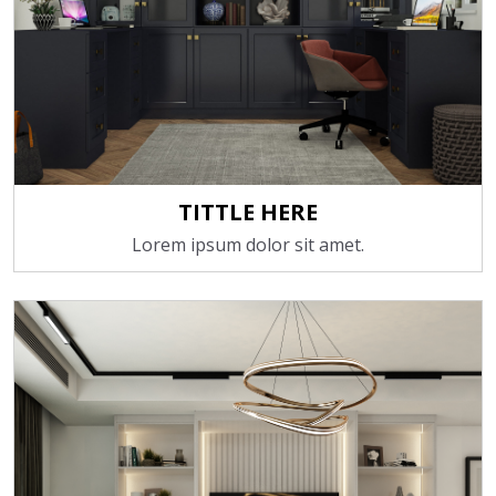
TITTLE HERE
Lorem ipsum dolor sit amet.