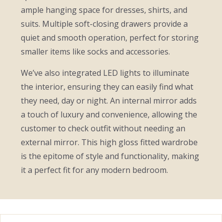
ample hanging space for dresses, shirts, and
suits. Multiple soft-closing drawers provide a
quiet and smooth operation, perfect for storing
smaller items like socks and accessories.
We’ve also integrated LED lights to illuminate
the interior, ensuring they can easily find what
they need, day or night. An internal mirror adds
a touch of luxury and convenience, allowing the
customer to check outfit without needing an
external mirror. This high gloss fitted wardrobe
is the epitome of style and functionality, making
it a perfect fit for any modern bedroom.