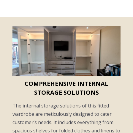
COMPREHENSIVE INTERNAL
STORAGE SOLUTIONS
The internal storage solutions of this fitted
wardrobe are meticulously designed to cater
customer’s needs. It includes everything from
spacious shelves for folded clothes and linens to