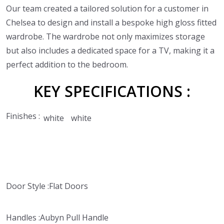
Our team created a tailored solution for a customer in
Chelsea to design and install a bespoke high gloss fitted
wardrobe. The wardrobe not only maximizes storage
but also includes a dedicated space for a TV, making it a
perfect addition to the bedroom.
KEY
SPECIFICATIONS :
Finishes :
white
white
Door Style :
Flat Doors
Handles :
Aubyn Pull Handle