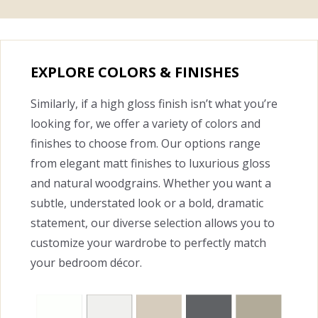
EXPLORE COLORS & FINISHES
Similarly, if a high gloss finish isn’t what you’re
looking for, we offer a variety of colors and
finishes to choose from. Our options range
from elegant matt finishes to luxurious gloss
and natural woodgrains. Whether you want a
subtle, understated look or a bold, dramatic
statement, our diverse selection allows you to
customize your wardrobe to perfectly match
your bedroom décor.