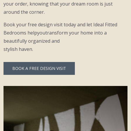
your order, knowing that your dream room is just
around the corner.
Book your free design visit today and let Ideal Fitted
Bedrooms helpyoutransform your home into a
beautifully organized and
stylish haven.
BOOK A FREE DESIGN VISIT