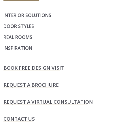
INTERIOR SOLUTIONS
DOOR STYLES
REAL ROOMS
INSPIRATION
BOOK FREE DESIGN VISIT
REQUEST A BROCHURE
REQUEST A VIRTUAL CONSULTATION
CONTACT US