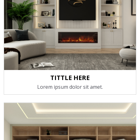
TITTLE HERE
Lorem ipsum dolor sit amet.