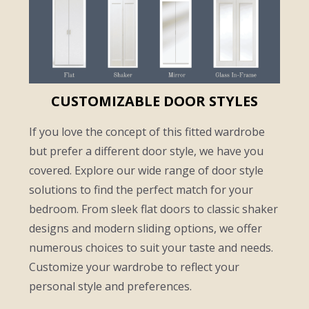
CUSTOMIZABLE DOOR STYLES
If you love the concept of this fitted wardrobe
but prefer a different door style, we have you
covered. Explore our wide range of door style
solutions to find the perfect match for your
bedroom. From sleek flat doors to classic shaker
designs and modern sliding options, we offer
numerous choices to suit your taste and needs.
Customize your wardrobe to reflect your
personal style and preferences.