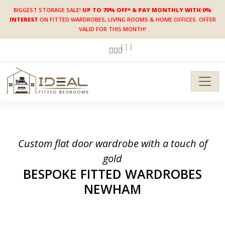
BIGGEST STORAGE SALE!
UP TO 70% OFF* & PAY MONTHLY WITH 0%
INTEREST
ON FITTED WARDROBES, LIVING ROOMS & HOME OFFICES. OFFER
VALID FOR THIS MONTH!
Custom flat door wardrobe with a touch of
gold
BESPOKE FITTED WARDROBES
NEWHAM