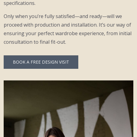
specifications.
Only when you’re fully satisfied—and ready—will we
proceed with production and installation. It’s our way of
ensuring your perfect wardrobe experience, from initial
consultation to final fit-out.
BOOK A FREE DESIGN VISIT