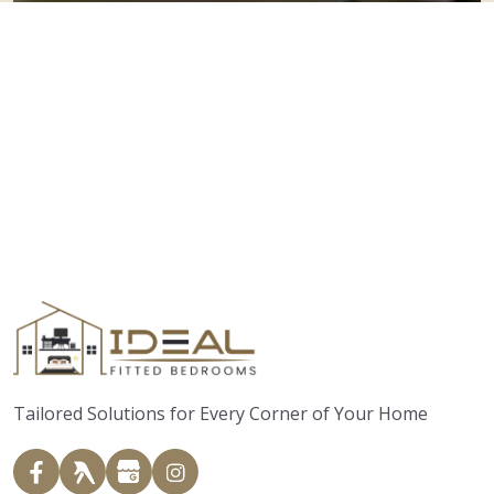
Tailored Solutions for Every Corner of Your Home