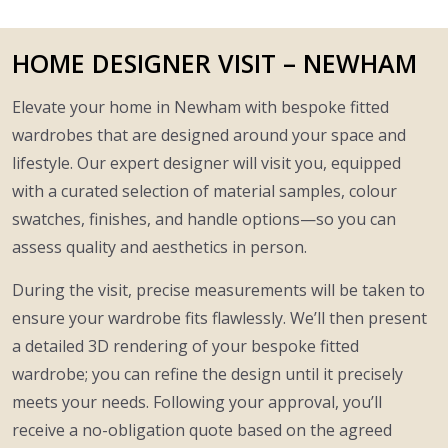
HOME DESIGNER VISIT – NEWHAM
Elevate your home in Newham with bespoke fitted
wardrobes that are designed around your space and
lifestyle. Our expert designer will visit you, equipped
with a curated selection of material samples, colour
swatches, finishes, and handle options—so you can
assess quality and aesthetics in person.
During the visit, precise measurements will be taken to
ensure your wardrobe fits flawlessly. We’ll then present
a detailed 3D rendering of your bespoke fitted
wardrobe; you can refine the design until it precisely
meets your needs. Following your approval, you’ll
receive a no-obligation quote based on the agreed