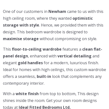
One of our customers in
Newham
came to us with this
high ceiling room, where they wanted
optimistic
storage
with style
. Hence, we provided them with this
design. This bedroom wardrobe is
designed to
maximise
storage
without compromising on style.
This
floor-to-ceiling wardrobe
features a
clean flat-
panel design
, enhanced with
vertical detailing
and
elegant
gold handles
for a modern, luxurious finish.
Ideal for homes with high ceilings, this custom wardrobe
offers a seamless,
built-in
look that complements any
contemporary interior.
With a
white finish
from top to bottom, This design
shines inside the room. Get your own room designs
today at
Ideal Fitted Bedrooms Ltd.