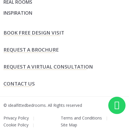
REAL ROOMS
INSPIRATION
BOOK FREE DESIGN VISIT
REQUEST A BROCHURE
REQUEST A VIRTUAL CONSULTATION
CONTACT US
©
idealfittedbedrooms.
All Rights reserved
Privacy Policy
Terms and Conditions
Cookie Policy
Site Map