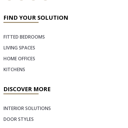
FIND YOUR SOLUTION
FITTED BEDROOMS
LIVING SPACES
HOME OFFICES
KITCHENS
DISCOVER MORE
INTERIOR SOLUTIONS
DOOR STYLES